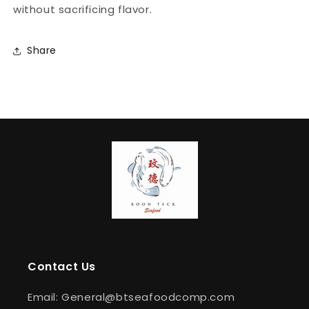
without sacrificing flavor.
Share
Contact Us
Email: General@btseafoodcomp.com