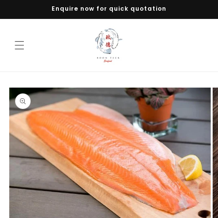
Skip to
Enquire now for quick quotation
content
Skip to
product
information