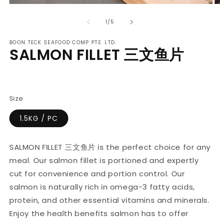
Open
O
media
m
of
1
2
1
/
5
in
in
modal
m
BOON TECK SEAFOOD COMP PTE. LTD.
SALMON FILLET 三文鱼片
Regular
price
Size
1.5KG / PC
SALMON FILLET 三文鱼片 is the perfect choice for any
meal. Our salmon fillet is portioned and expertly
cut for convenience and portion control. Our
salmon is naturally rich in omega-3 fatty acids,
protein, and other essential vitamins and minerals.
Enjoy the health benefits salmon has to offer