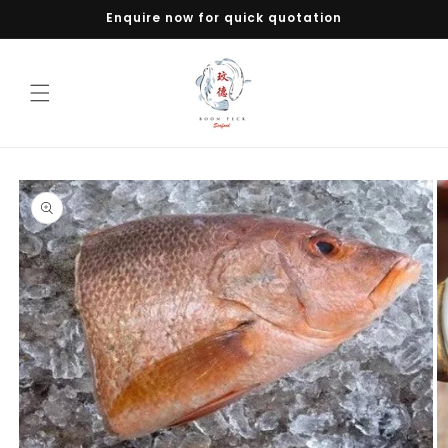
Skip to
Enquire now for quick quotation
content
Skip to
product
information