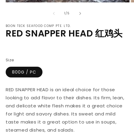
Open
O
media
m
of
1
2
1
/
5
in
in
modal
m
BOON TECK SEAFOOD COMP PTE. LTD.
RED SNAPPER HEAD 红鸡头
Regular
price
Size
800G / PC
RED SNAPPER HEAD is an ideal choice for those
looking to add flavor to their dishes. Its firm, lean,
and delicate white flesh makes it a great choice
for light and savory dishes. Its sweet and mild
taste makes it a great option to use in soups,
steamed dishes, and salads.