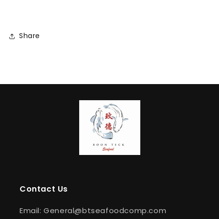
Share
Contact Us
Email: General@btseafoodcomp.com