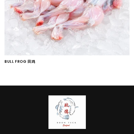
i
o
n
:
BULL FROG 田鸡
Regular
price