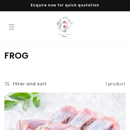
Skip to
Enquire now for quick quotation
content
C
FROG
o
l
Filter and sort
1 product
l
e
c
t