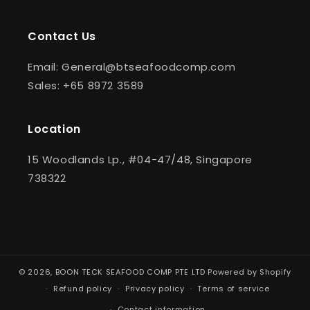
Contact Us
Email: General@btseafoodcomp.com
Sales: +65 8972 3589
Location
15 Woodlands Lp., #04-47/48, Singapore
738322
© 2026,
BOON TECK SEAFOOD COMP PTE LTD
Powered by Shopify
Refund policy
Privacy policy
Terms of service
Contact information